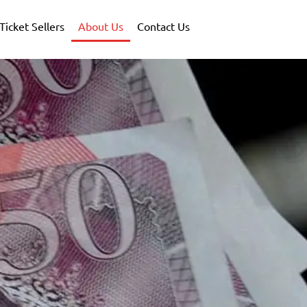
Ticket Sellers
About Us
Contact Us