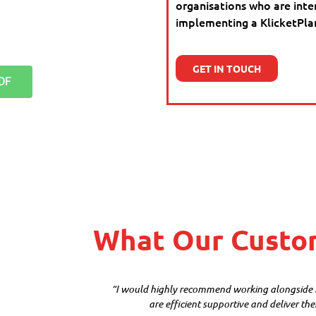
organisations who are inte
implementing a KlicketPlan 
GET IN TOUCH
DF
What Our Custo
“I would highly recommend working alongside Kl
are efficient supportive and deliver the