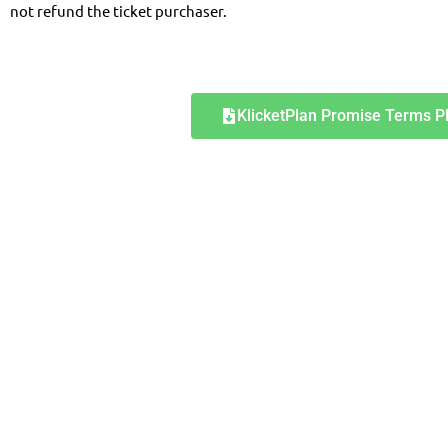
not refund the ticket purchaser.
KlicketPlan Promise Terms P