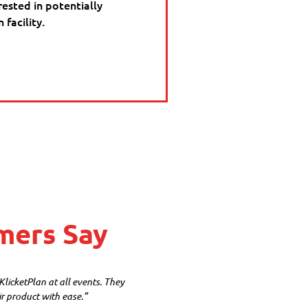
rested in potentially
facility.
mers Say
icketPlan at all events. They
ir product with ease.”