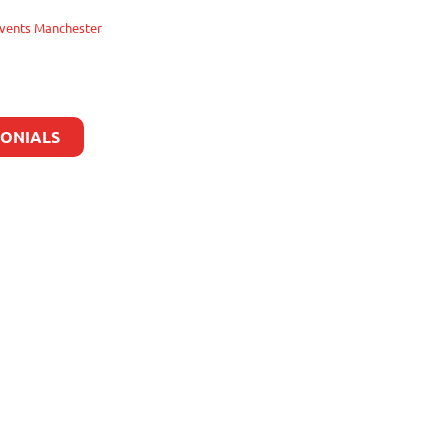
vents Manchester
MONIALS