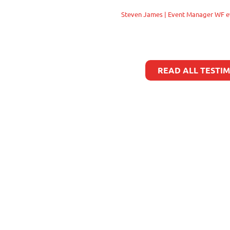
Steven James | Event Manager WF e
READ ALL TESTI
Copyright 2023 all rights reserved