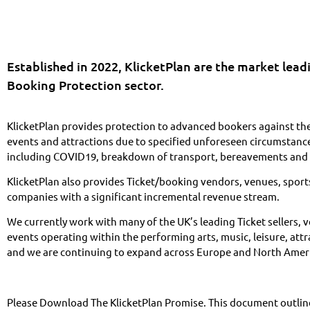
Established in 2022, KlicketPlan are the market lead
Booking Protection sector.
KlicketPlan provides protection to advanced bookers against the
events and attractions due to specified unforeseen circumstances
including COVID19, breakdown of transport, bereavements and 
KlicketPlan also provides Ticket/booking vendors, venues, sport
companies with a significant incremental revenue stream.
We currently work with many of the UK’s leading Ticket sellers,
events operating within the performing arts, music, leisure, attr
and we are continuing to expand across Europe and North Amer
Please Download The KlicketPlan Promise. This document outline