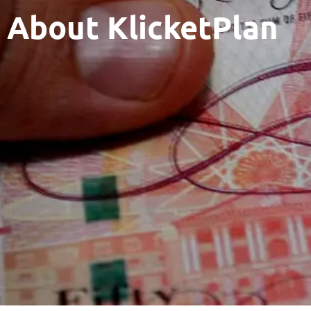
About KlicketPlan