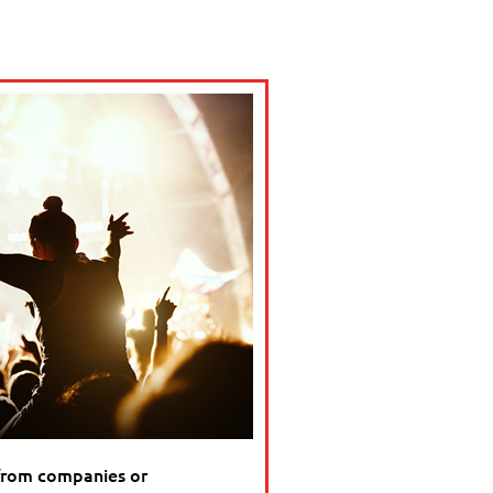
from companies or