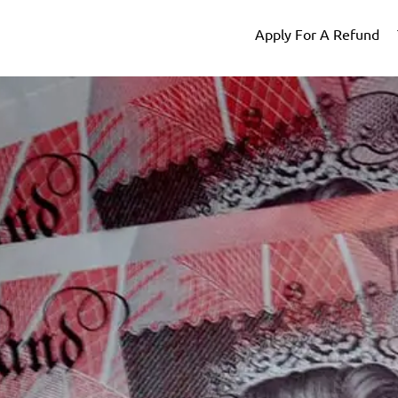
Apply For A Refund