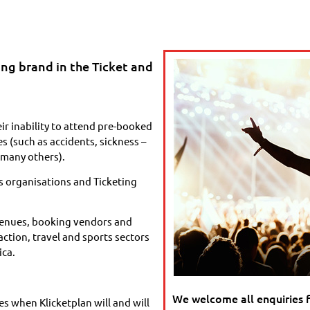
ing brand in the Ticket and
ir inability to attend pre-booked
 (such as accidents, sickness –
many others).
s organisations and Ticketing
 venues, booking vendors and
action, travel and sports sectors
ica.
We welcome all enquiries 
s when Klicketplan will and will